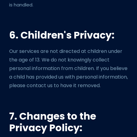
is handled.
6. Children's Privacy:
Our services are not directed at children under
the age of 13. We do not knowingly collect
personal information from children. If you believe
a child has provided us with personal information,
please contact us to have it removed.
7. Changes to the
Privacy Policy: