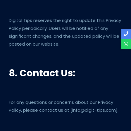
Digital Tips reserves the right to update this Privacy
Policy periodically. Users will be notified of any
significant changes, and the updated policy will be
posted on our website.
8. Contact Us:
For any questions or concerns about our Privacy
Policy, please contact us at [info@digit-tips.com].