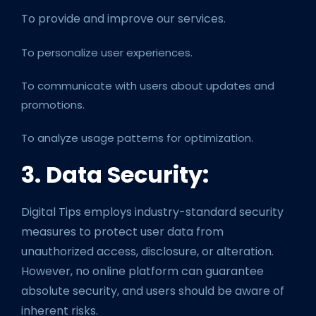
To provide and improve our services.
To personalize user experiences.
To communicate with users about updates and
promotions.
To analyze usage patterns for optimization.
3. Data Security:
Digital Tips employs industry-standard security
measures to protect user data from
unauthorized access, disclosure, or alteration.
However, no online platform can guarantee
absolute security, and users should be aware of
inherent risks.