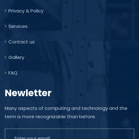
Privacy & Policy
Services
Contact us
Gallery
FAQ
Newletter
Many aspects of computing and technology and the
term is more recognizable than before.