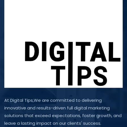
At Digital Tips,We are committed to delivering
innovative and results-driven full digital marketing
solutions that exceed expectations, foster growth, and
leave a lasting impact on our clients' success.