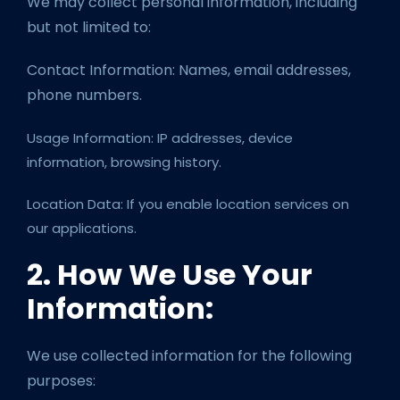
We may collect personal information, including
but not limited to:
Contact Information: Names, email addresses,
phone numbers.
Usage Information: IP addresses, device
information, browsing history.
Location Data: If you enable location services on
our applications.
2. How We Use Your
Information:
We use collected information for the following
purposes: