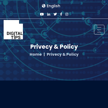
English
Privecy & Policy
Home
Privecy & Policy