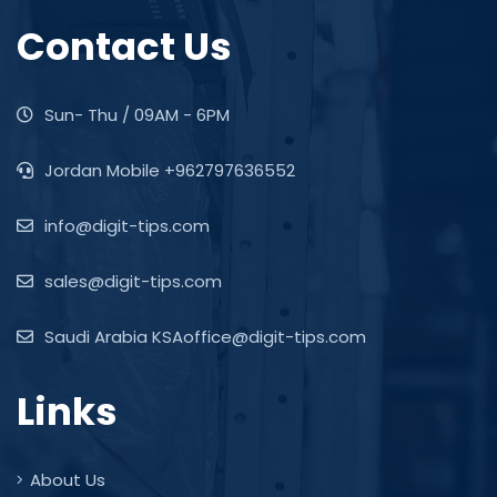
Contact Us
Sun- Thu / 09AM - 6PM
Jordan Mobile +962797636552
info@digit-tips.com
sales@digit-tips.com
Saudi Arabia KSAoffice@digit-tips.com
Links
About Us