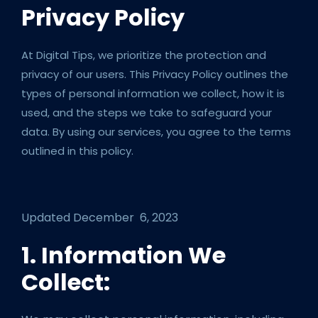
Privacy Policy
At Digital Tips, we prioritize the protection and
privacy of our users. This Privacy Policy outlines the
types of personal information we collect, how it is
used, and the steps we take to safeguard your
data. By using our services, you agree to the terms
outlined in this policy.
Updated December 6, 2023
1. Information We
Collect: