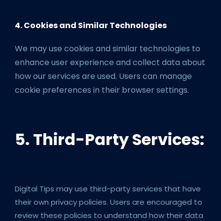
4. Cookies and Similar Technologies
We may use cookies and similar technologies to
enhance user experience and collect data about
how our services are used. Users can manage
cookie preferences in their browser settings.
5. Third-Party Services:
Digital Tips may use third-party services that have
their own privacy policies. Users are encouraged to
review these policies to understand how their data