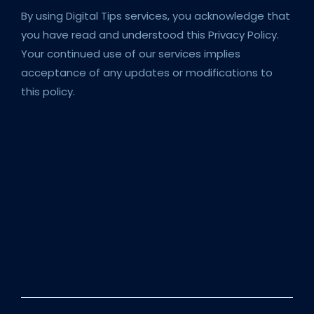
By using Digital Tips services, you acknowledge that
you have read and understood this Privacy Policy.
Your continued use of our services implies
acceptance of any updates or modifications to
this policy.