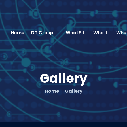
Home
DT Group
What?
Who
Whe
Gallery
Home
Gallery