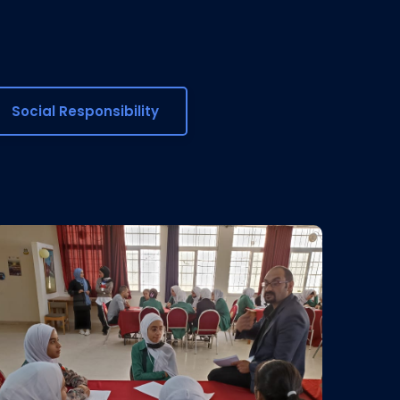
Social Responsibility