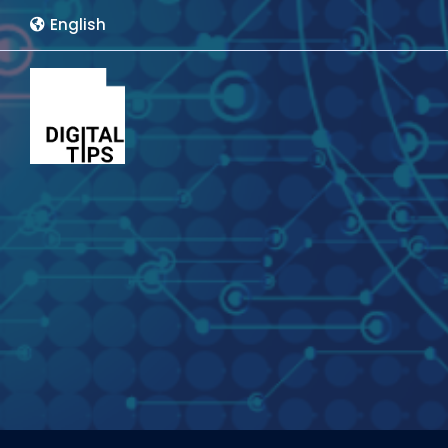
English