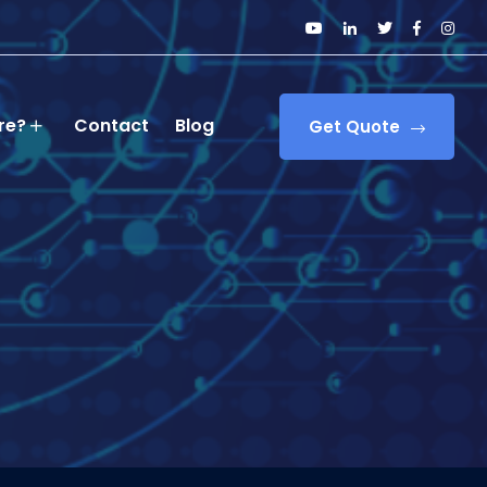
re?
Contact
Blog
Get Quote