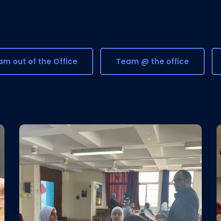
m out of the Office
Team @ the office