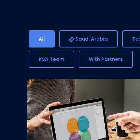
All
@ Saudi Arabia
Tea
KSA Team
With Partners