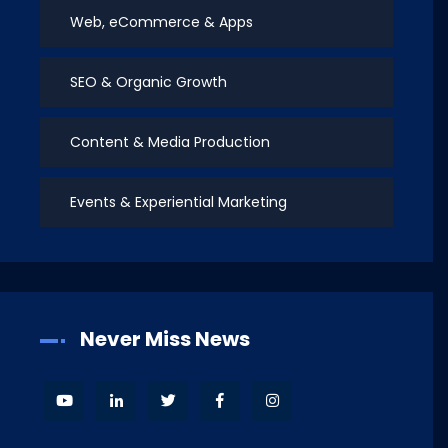
Web, eCommerce & Apps
SEO & Organic Growth
Content & Media Production
Events & Experiential Marketing
Never Miss News