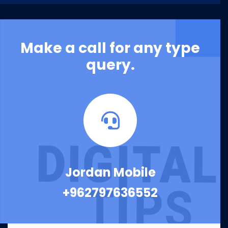
Make a call for any type
query.
Jordan Mobile
+962797636552