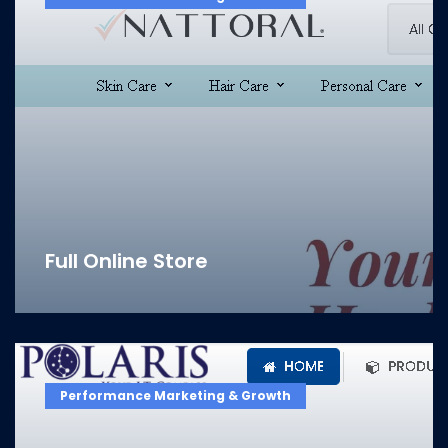
Full Online Store
Performance Marketing & Growth