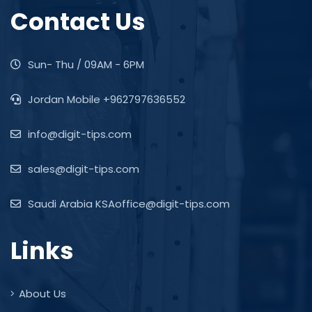
Contact Us
Sun- Thu / 09AM - 6PM
Jordan Mobile +962797636552
info@digit-tips.com
sales@digit-tips.com
Saudi Arabia KSAoffice@digit-tips.com
Links
About Us