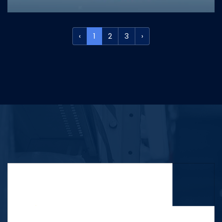
‹
1
2
3
›