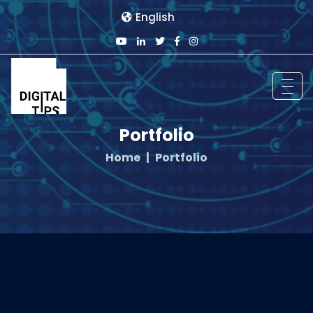
English
Portfolio
Home
Portfolio