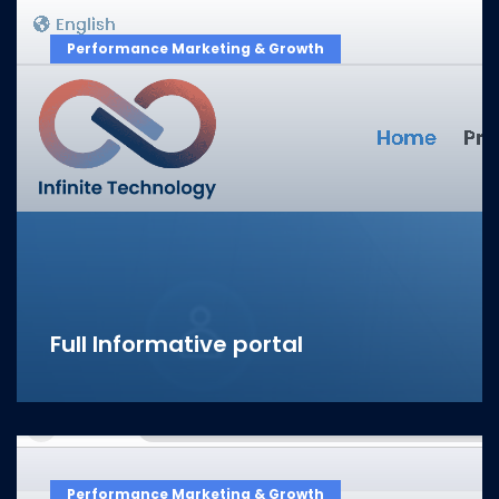
Performance Marketing & Growth
Full Informative portal
Performance Marketing & Growth