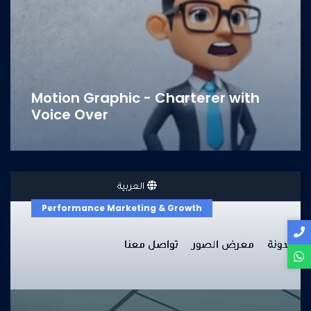
Motion Graphic - Charterer with
Voice Over
Performance Marketing & Growth