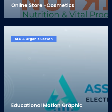
Online Store -Cosmetics
SEO & Organic Growth
Educational Motion Graphic