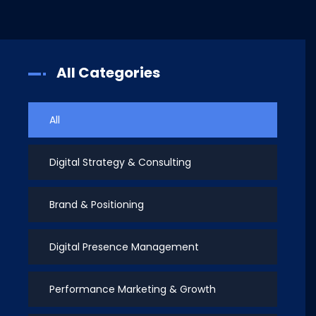
All Categories
All
Digital Strategy & Consulting
Brand & Positioning
Digital Presence Management
Performance Marketing & Growth