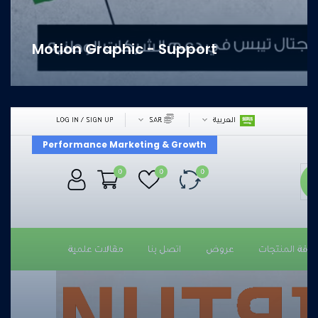
Motion Graphic - Support
Performance Marketing & Growth