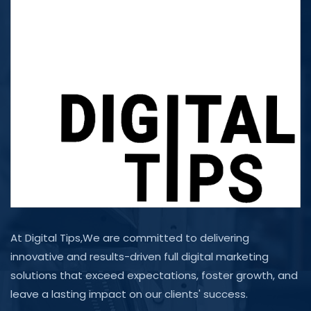
At Digital Tips,We are committed to delivering
innovative and results-driven full digital marketing
solutions that exceed expectations, foster growth, and
leave a lasting impact on our clients' success.