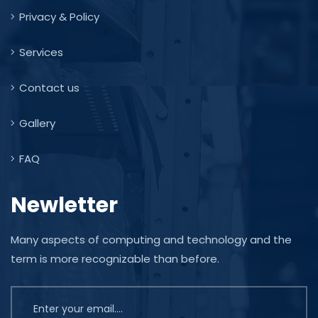
Privacy & Policy
Services
Contact us
Gallery
FAQ
Newletter
Many aspects of computing and technology and the
term is more recognizable than before.