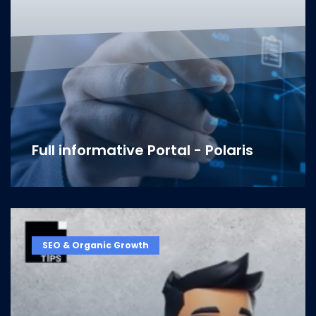
Full informative Portal - Polaris
SEO & Organic Growth