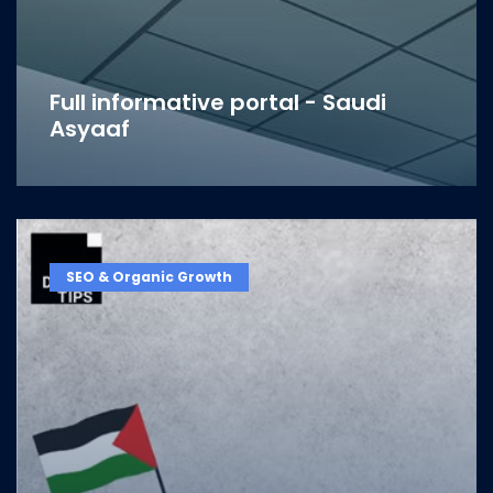
Full informative portal - Saudi
Asyaaf
SEO & Organic Growth