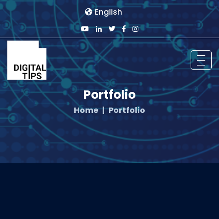
English
Portfolio
Home
Portfolio