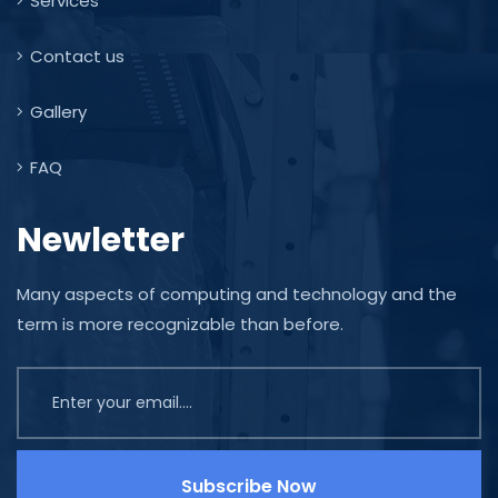
Services
Contact us
Gallery
FAQ
Newletter
Many aspects of computing and technology and the
term is more recognizable than before.
Subscribe Now