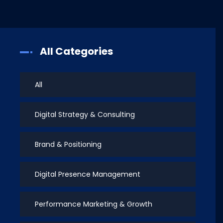
All Categories
All
Digital Strategy & Consulting
Brand & Positioning
Digital Presence Management
Performance Marketing & Growth