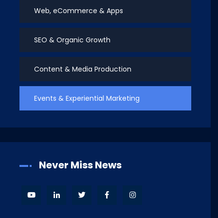
Web, eCommerce & Apps
SEO & Organic Growth
Content & Media Production
Events & Experiential Marketing
Never Miss News