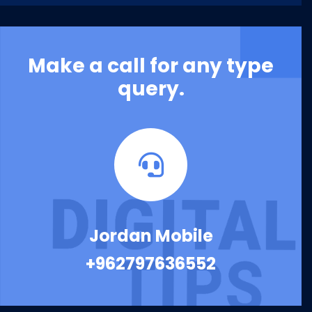
Make a call for any type
query.
Jordan Mobile
+962797636552