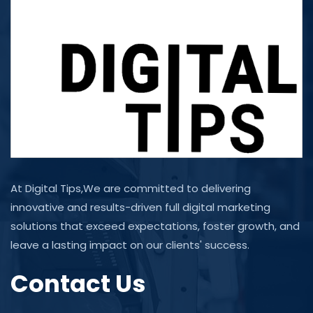
At Digital Tips,We are committed to delivering
innovative and results-driven full digital marketing
solutions that exceed expectations, foster growth, and
leave a lasting impact on our clients' success.
Contact Us