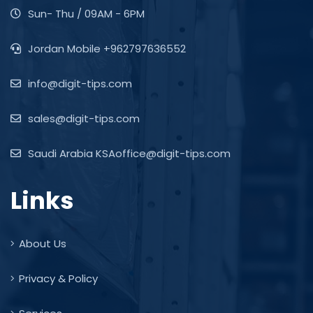
Sun- Thu / 09AM - 6PM
Jordan Mobile +962797636552
info@digit-tips.com
sales@digit-tips.com
Saudi Arabia KSAoffice@digit-tips.com
Links
About Us
Privacy & Policy