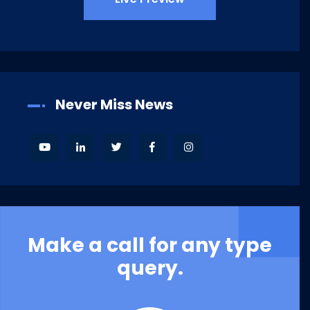
Never Miss News
Make a call for any type
query.