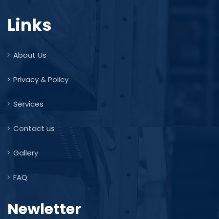
Links
About Us
Privacy & Policy
Services
Contact us
Gallery
FAQ
Newletter