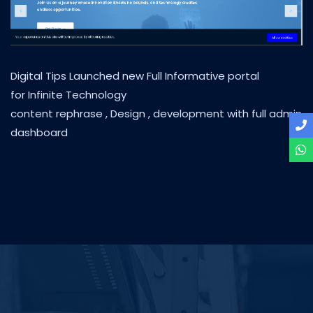
Digital Tips Launched new Full Informative portal
for Infinite Technology
content rephrase , Design , development with full admin
dashboard