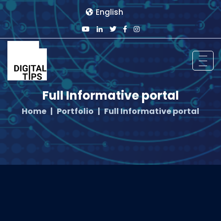
English
Full Informative portal
Home
Portfolio
Full Informative portal