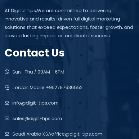
At Digital Tips,We are committed to delivering
innovative and results-driven full digital marketing
solutions that exceed expectations, foster growth, and
leave a lasting impact on our clients' success.
Contact Us
Sun- Thu / 09AM - 6PM
Jordan Mobile +962797636552
info@digit-tips.com
sales@digit-tips.com
Saudi Arabia KSAoffice@digit-tips.com