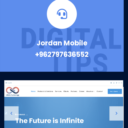
Jordan Mobile
+962797636552