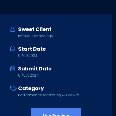
Sweet Client
Infinite Technology
Start Date
01/01/2024
Submit Date
01/07/2024
Category
Performance Marketing & Growth
Live Preview