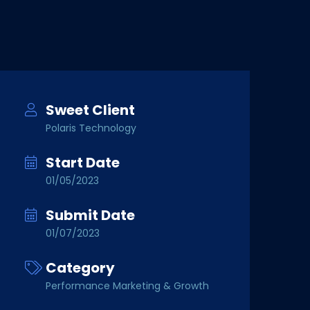
Sweet Client
Polaris Technology
Start Date
01/05/2023
Submit Date
01/07/2023
Category
Performance Marketing & Growth