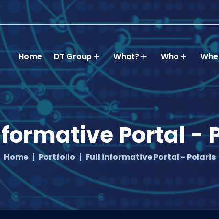
Home
DT Group
What?
Who
Whe
nformative Portal - 
Home
Portfolio
Full informative Portal - Polaris