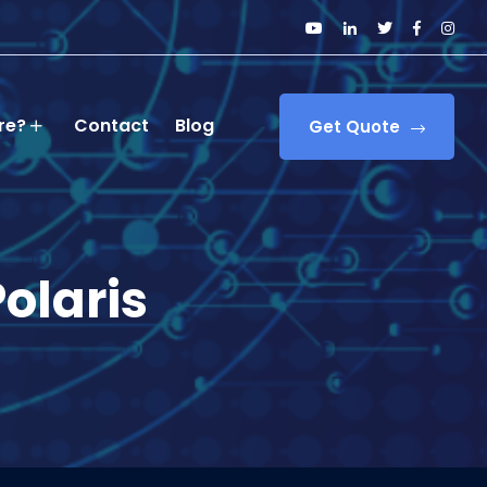
re?
Contact
Blog
Get Quote
Polaris