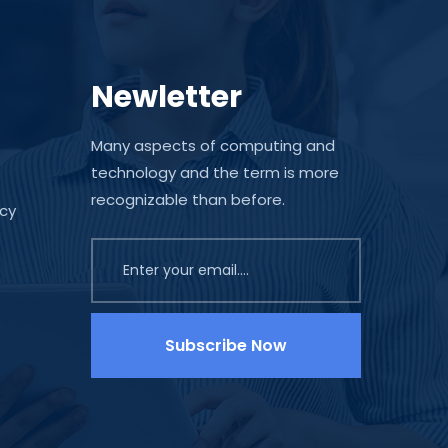
Newletter
Many aspects of computing and
technology and the term is more
recognizable than before.
icy
Subscribe Now