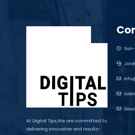
Con
Sun-
Jord
info
sale
Saudi
At Digital Tips,We are committed to
delivering innovative and results-