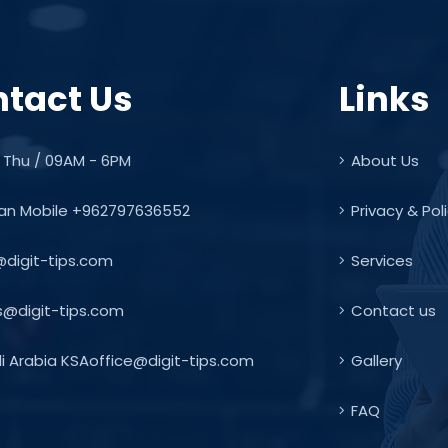
tact Us
Links
 Thu / 09AM - 6PM
About Us
an Mobile +962797636552
Privacy & Pol
@digit-tips.com
Services
s@digit-tips.com
Contact us
 Arabia KSAoffice@digit-tips.com
Gallery
FAQ