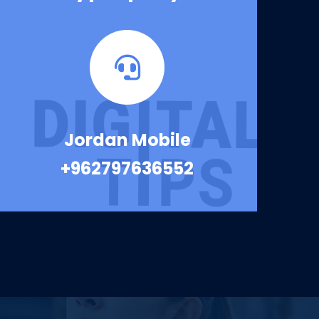
Jordan Mobile
+962797636552