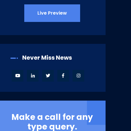
Live Preview
Never Miss News
Make a call for any
type query.