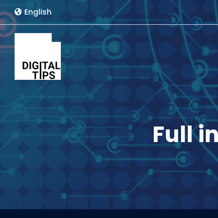
English
Full i