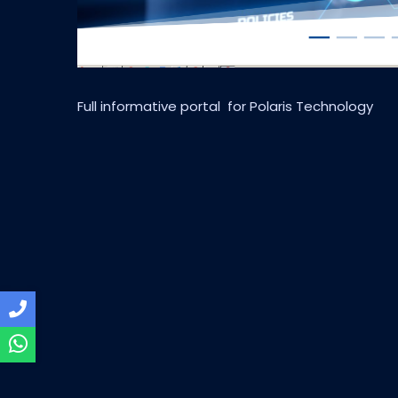
Full informative portal for Polaris Technology