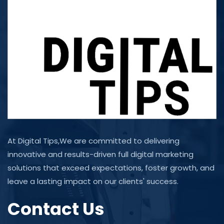
At Digital Tips,We are committed to delivering
innovative and results-driven full digital marketing
solutions that exceed expectations, foster growth, and
leave a lasting impact on our clients' success.
Contact Us