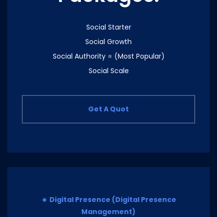
Social Starter
Social Growth
Social Authority ⭐ (Most Popular)
Social Scale
Get A Quot
🔹 Digital Presence (Digital Presence
Management)