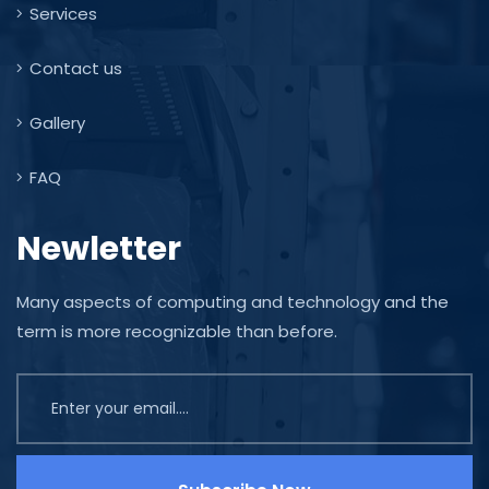
Services
Contact us
Gallery
FAQ
Newletter
Many aspects of computing and technology and the
term is more recognizable than before.