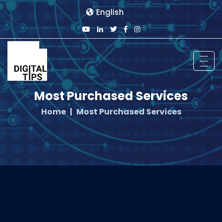
English
Most Purchased Services
Home
Most Purchased Services