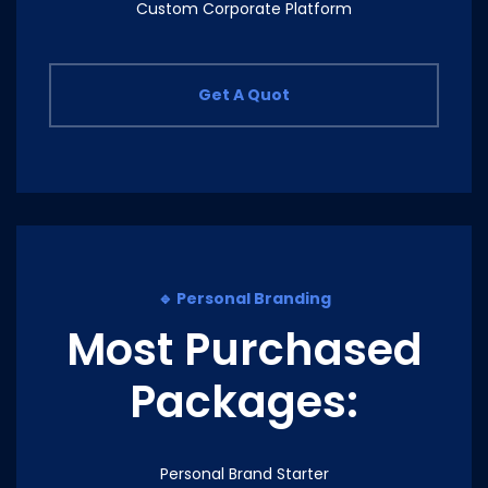
Custom Corporate Platform
Get A Quot
🔹 Personal Branding
Most Purchased
Packages:
Personal Brand Starter