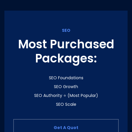
SEO
Most Purchased
Packages:
SEO Foundations
SEO Growth
SEO Authority ⭐ (Most Popular)
SEO Scale
Get A Quot