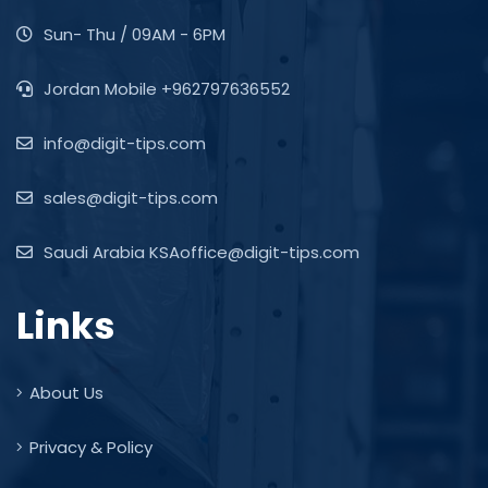
Sun- Thu / 09AM - 6PM
Jordan Mobile +962797636552
info@digit-tips.com
sales@digit-tips.com
Saudi Arabia KSAoffice@digit-tips.com
Links
About Us
Privacy & Policy