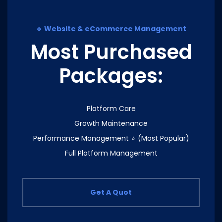
🔹 Website & eCommerce Management
Most Purchased
Packages:
Platform Care
Growth Maintenance
Performance Management ⭐ (Most Popular)
Full Platform Management
Get A Quot