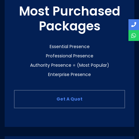
Most Purchased
Packages
Essential Presence
Professional Presence
Authority Presence ⭐ (Most Popular)
Enterprise Presence
Get A Quot