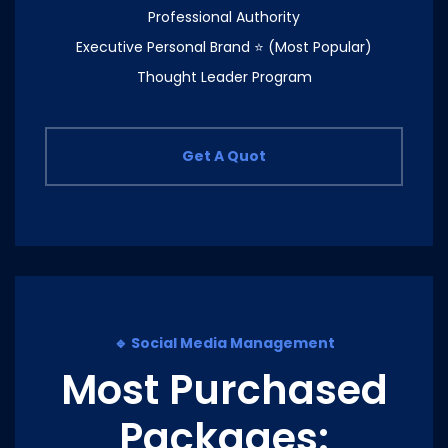
Professional Authority
Executive Personal Brand ⭐ (Most Popular)
Thought Leader Program
Get A Quot
🔹 Social Media Management
Most Purchased
Packages: