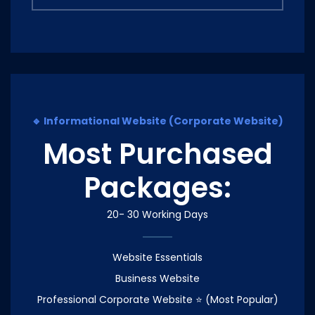
🔹 Informational Website (Corporate Website)
Most Purchased
Packages:
20- 30 Working Days
Website Essentials
Business Website
Professional Corporate Website ⭐ (Most Popular)