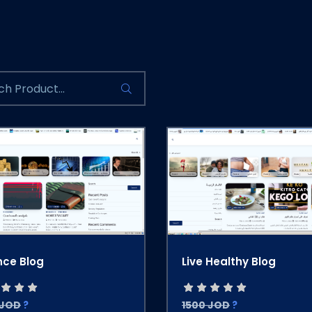
nce Blog
Live Healthy Blog
 JOD
?
1500 JOD
?