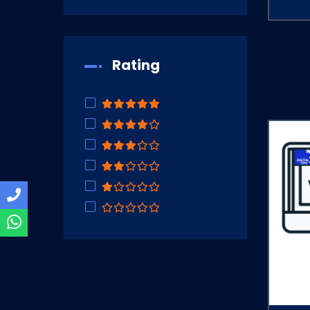
Rating