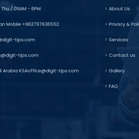
 Thu / 09AM - 6PM
About Us
an Mobile +962797636552
Privacy & Pol
@digit-tips.com
Services
s@digit-tips.com
Contact us
 Arabia KSAoffice@digit-tips.com
Gallery
FAQ