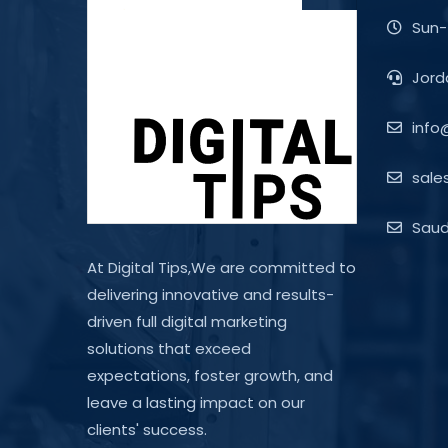
Sun-
Jord
info
sale
Saudi
At Digital Tips,We are committed to
delivering innovative and results-
driven full digital marketing
solutions that exceed
expectations, foster growth, and
leave a lasting impact on our
clients' success.