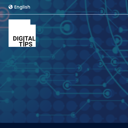
English