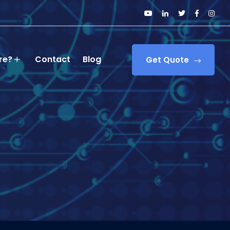
re?
Contact
Blog
Get Quote