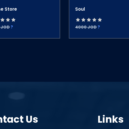
ne Store
Soul
 JOD
?
4000 JOD
?
tact Us
Links