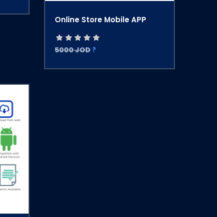
Online Store Mobile APP
5000 JOD
?