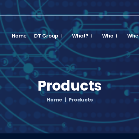
Home
DT Group
What?
Who
Whe
Products
Home
Products