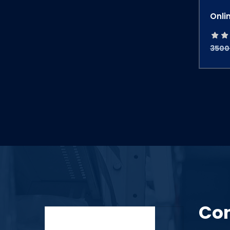
Onli
3500
Con