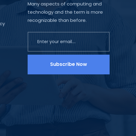
Many aspects of computing and
technology and the term is more
recognizable than before.
icy
Subscribe Now