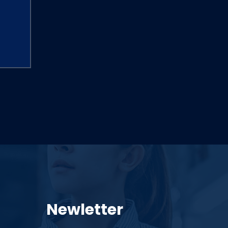
Newletter