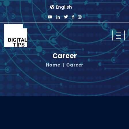
English
Career
Home
Career