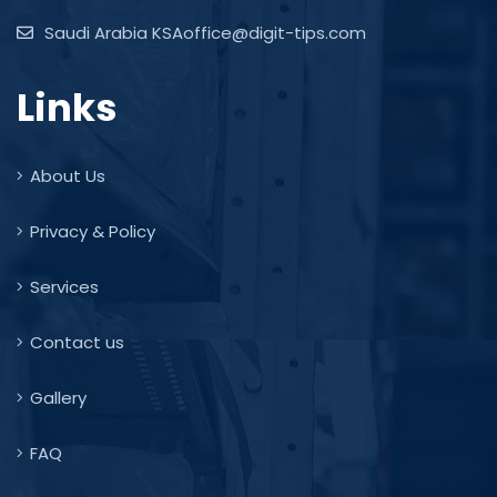
Saudi Arabia KSAoffice@digit-tips.com
Links
About Us
Privacy & Policy
Services
Contact us
Gallery
FAQ