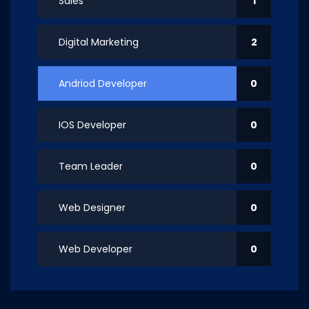
Sales
1
Digital Marketing
2
Andriod Developer
0
IOS Developer
0
Team Leader
0
Web Designer
0
Web Developer
0