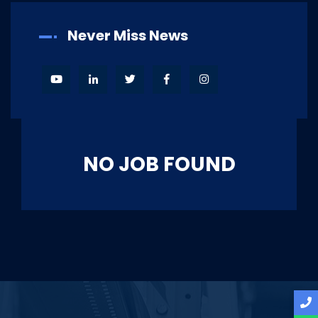
Never Miss News
NO JOB FOUND