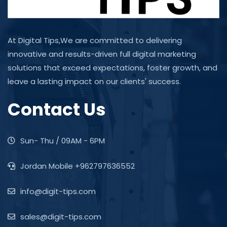
At Digital Tips,We are committed to delivering
innovative and results-driven full digital marketing
solutions that exceed expectations, foster growth, and
leave a lasting impact on our clients' success.
Contact Us
Sun- Thu / 09AM - 6PM
Jordan Mobile +962797636552
info@digit-tips.com
sales@digit-tips.com