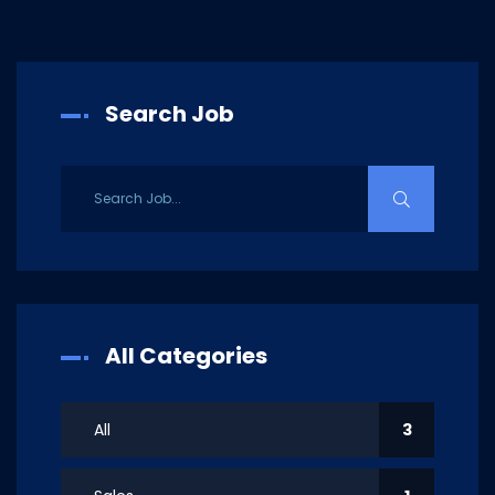
Search Job
All Categories
All
3